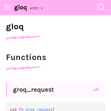
gloq
gloq
Functions
groq_
request
</>
pub
fn
groq_request
(
