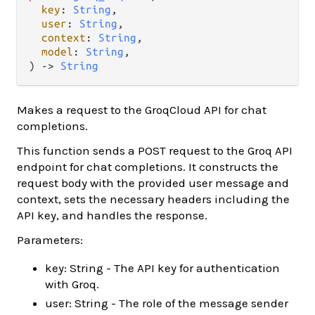
key
: 
String
,

user
: 
String
,

context
: 
String
,

model
: 
String
,

) 
->
String
Makes a request to the GroqCloud API for chat
completions.
This function sends a POST request to the Groq API
endpoint for chat completions. It constructs the
request body with the provided user message and
context, sets the necessary headers including the
API key, and handles the response.
Parameters:
key: String - The API key for authentication
with Groq.
user: String - The role of the message sender